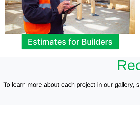
Estimates for Builders
Rec
To learn more about each project in our gallery, si