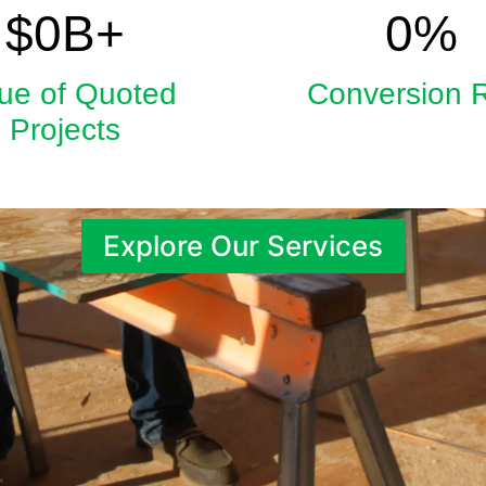
5.9
33
$
0
B+
0
%
ue of Quoted
Conversion 
Projects
Explore Our Services