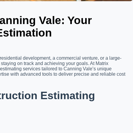
anning Vale: Your
Estimation
residential development, a commercial venture, or a large-
o staying on track and achieving your goals. At Matrix
 estimating services tailored to Canning Vale’s unique
ise with advanced tools to deliver precise and reliable cost
uction Estimating