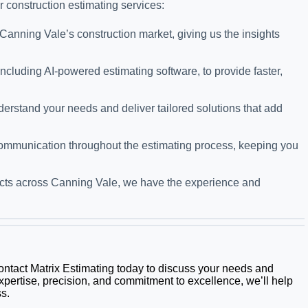
r construction estimating services:
Canning Vale’s construction market, giving us the insights
cluding AI-powered estimating software, to provide faster,
derstand your needs and deliver tailored solutions that add
 communication throughout the estimating process, keeping you
ojects across Canning Vale, we have the experience and
Contact Matrix Estimating today to discuss your needs and
xpertise, precision, and commitment to excellence, we’ll help
s.