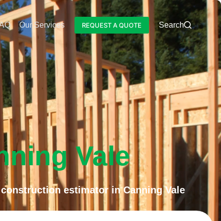
AQ
Our Services
Blog
Search
REQUEST A QUOTE
nning Vale
construction estimator in Canning Vale