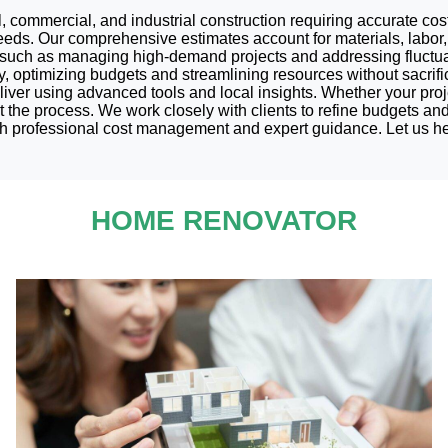
l, commercial, and industrial construction requiring accurate cos
eds. Our comprehensive estimates account for materials, labor, 
s such as managing high-demand projects and addressing fluctuat
y, optimizing budgets and streamlining resources without sacrifi
iver using advanced tools and local insights. Whether your proje
ut the process. We work closely with clients to refine budgets an
th professional cost management and expert guidance. Let us hel
HOME RENOVATOR