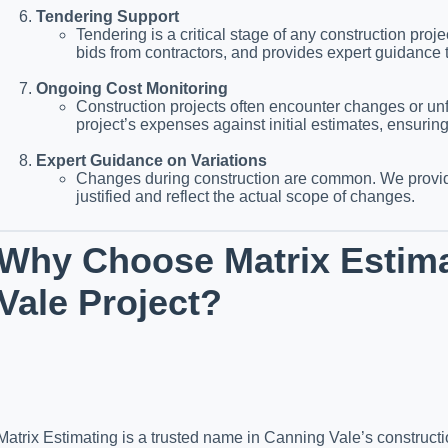
Tendering Support
Tendering is a critical stage of any construction pro
bids from contractors, and provides expert guidance 
Ongoing Cost Monitoring
Construction projects often encounter changes or un
project’s expenses against initial estimates, ensurin
Expert Guidance on Variations
Changes during construction are common. We provide
justified and reflect the actual scope of changes.
Why Choose Matrix Estima
Vale Project?
Matrix Estimating is a trusted name in Canning Vale’s constructio