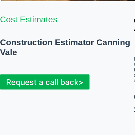
Cost Estimates
Construction Estimator Canning
Vale
Request a call back>