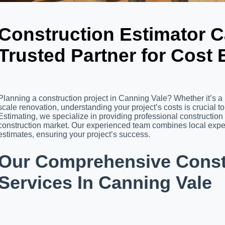
Construction Estimator C
Trusted Partner for Cost 
Planning a construction project in Canning Vale? Whether it’s a 
scale renovation, understanding your project’s costs is crucial t
Estimating, we specialize in providing professional construction
construction market. Our experienced team combines local expert
estimates, ensuring your project’s success.
Our Comprehensive Constr
Services In Canning Vale