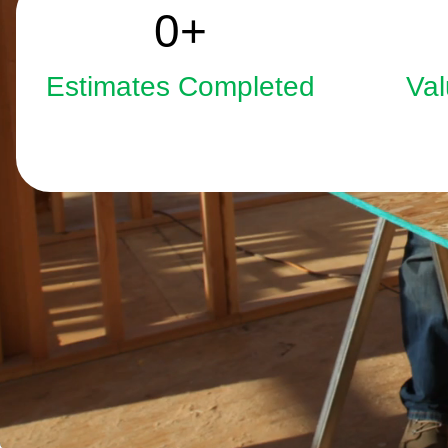
2508
0
+
Estimates Completed
Val