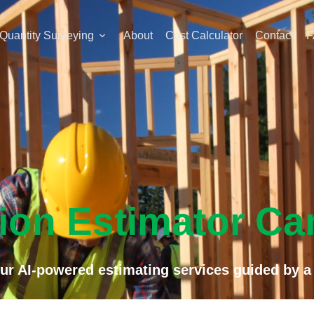
Quantity Surveying
About
Cost Calculator
Contact
F
ion Estimator Ca
r AI-powered estimating services guided by a 