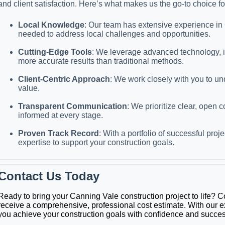
and client satisfaction. Here’s what makes us the go-to choice fo
Local Knowledge
: Our team has extensive experience in 
needed to address local challenges and opportunities.
Cutting-Edge Tools
: We leverage advanced technology, in
more accurate results than traditional methods.
Client-Centric Approach
: We work closely with you to un
value.
Transparent Communication
: We prioritize clear, open
informed at every stage.
Proven Track Record
: With a portfolio of successful pr
expertise to support your construction goals.
Contact Us Today
Ready to bring your Canning Vale construction project to life? 
receive a comprehensive, professional cost estimate. With our e
you achieve your construction goals with confidence and succes