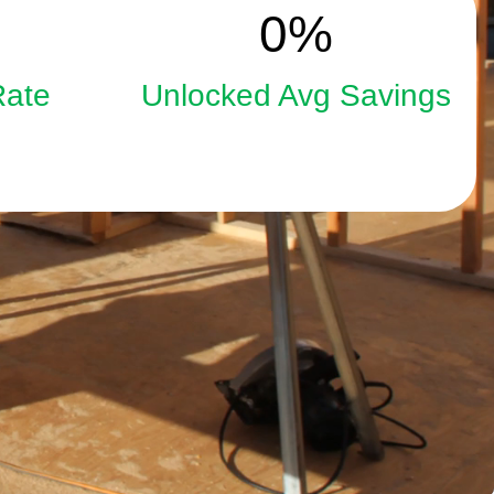
15
0
%
Rate
Unlocked Avg Savings