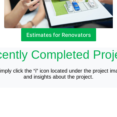
Estimates for Renovators
ently Completed Proj
mply click the “i” icon located under the project im
and insights about the project.