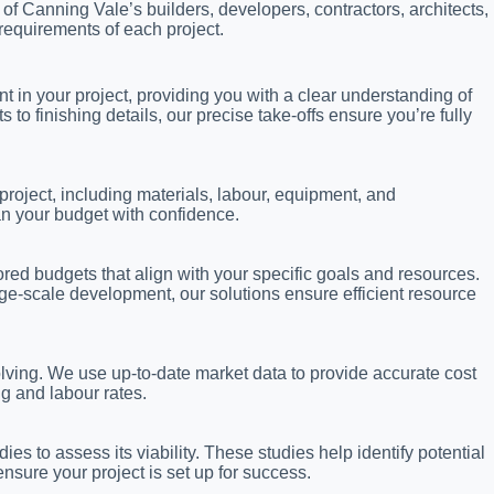
s of Canning Vale’s builders, developers, contractors, architects,
requirements of each project.
in your project, providing you with a clear understanding of
 finishing details, our precise take-offs ensure you’re fully
project, including materials, labour, equipment, and
an your budget with confidence.
lored budgets that align with your specific goals and resources.
ge-scale development, our solutions ensure efficient resource
lving. We use up-to-date market data to provide accurate cost
ng and labour rates.
ies to assess its viability. These studies help identify potential
nsure your project is set up for success.