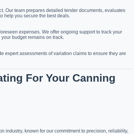
ject. Our team prepares detailed tender documents, evaluates
to help you secure the best deals.
foreseen expenses. We offer ongoing support to track your
g your budget remains on track.
 expert assessments of variation claims to ensure they are
ting For Your Canning
n industry, known for our commitment to precision, reliability,