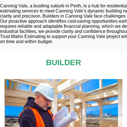
Canning Vale, a bustling suburb in Perth, is a hub for residentia
estimating services to meet Canning Vale’s dynamic building ne
clarity and precision. Builders in Canning Vale face challenge
Our proactive approach identifies cost-saving opportunities earl
requires reliable and adaptable financial planning, which we del
industrial facilities, we provide clarity and confidence througho
Trust Matrix Estimating to support your Canning Vale project wi
on time and within budget.
BUILDER