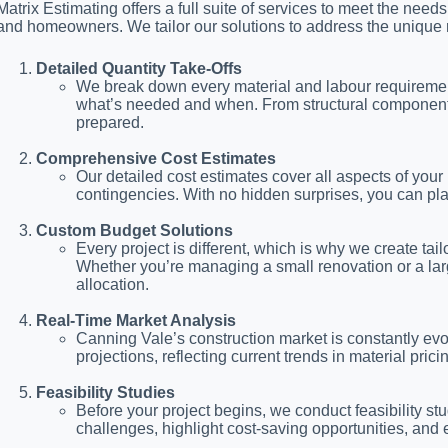
Matrix Estimating offers a full suite of services to meet the need
and homeowners. We tailor our solutions to address the unique 
Detailed Quantity Take-Offs
We break down every material and labour requirement 
what’s needed and when. From structural components to
prepared.
Comprehensive Cost Estimates
Our detailed cost estimates cover all aspects of your 
contingencies. With no hidden surprises, you can pl
Custom Budget Solutions
Every project is different, which is why we create tai
Whether you’re managing a small renovation or a lar
allocation.
Real-Time Market Analysis
Canning Vale’s construction market is constantly evo
projections, reflecting current trends in material prici
Feasibility Studies
Before your project begins, we conduct feasibility stud
challenges, highlight cost-saving opportunities, and e