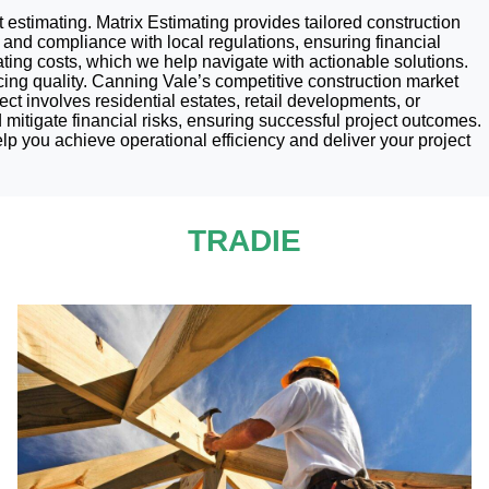
t estimating. Matrix Estimating provides tailored construction
and compliance with local regulations, ensuring financial
ing costs, which we help navigate with actionable solutions.
cing quality. Canning Vale’s competitive construction market
ct involves residential estates, retail developments, or
d mitigate financial risks, ensuring successful project outcomes.
p you achieve operational efficiency and deliver your project
TRADIE