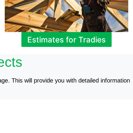
Estimates for Tradies
ects
age. This will provide you with detailed information