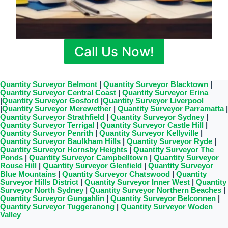
Call Us Now!
Quantity Surveyor Belmont
|
Quantity Surveyor Blacktown
|
Quantity Surveyor Central Coast
|
Quantity Surveyor Erina
|
Quantity Surveyor Gosford
|
Quantity Surveyor Liverpool
|
Quantity Surveyor Merewether
|
Quantity Surveyor Parramatta
|
Quantity Surveyor Strathfield
|
Quantity Surveyor Sydney
|
Quantity Surveyor Terrigal
|
Quantity Surveyor Castle Hill
|
Quantity Surveyor Penrith
|
Quantity Surveyor Kellyville
|
Quantity Surveyor Baulkham Hills
|
Quantity Surveyor Ryde
|
Quantity Surveyor Hornsby Heights
|
Quantity Surveyor The
Ponds
|
Quantity Surveyor Campbelltown
|
Quantity Surveyor
Rouse Hill
|
Quantity Surveyor Glenfield
|
Quantity Surveyor
Blue Mountains
|
Quantity Surveyor Chatswood
|
Quantity
Surveyor Hills District
|
Quantity Surveyor Inner West
|
Quantity
Surveyor North Sydney
|
Quantity Surveyor Northern Beaches
|
Quantity Surveyor Gungahlin
|
Quantity Surveyor Belconnen
|
Quantity Surveyor Tuggeranong
|
Quantity Surveyor Woden
Valley