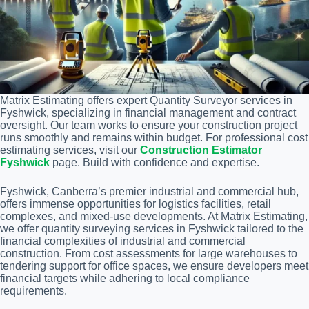
Matrix Estimating offers expert Quantity Surveyor services in
Fyshwick, specializing in financial management and contract
oversight. Our team works to ensure your construction project
runs smoothly and remains within budget. For professional cost
estimating services, visit our
Construction Estimator
Fyshwick
page. Build with confidence and expertise.
Fyshwick, Canberra’s premier industrial and commercial hub,
offers immense opportunities for logistics facilities, retail
complexes, and mixed-use developments. At Matrix Estimating,
we offer quantity surveying services in Fyshwick tailored to the
financial complexities of industrial and commercial
construction. From cost assessments for large warehouses to
tendering support for office spaces, we ensure developers meet
financial targets while adhering to local compliance
requirements.