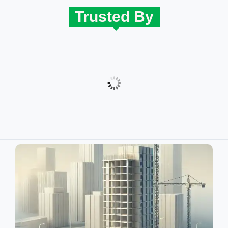
Trusted By