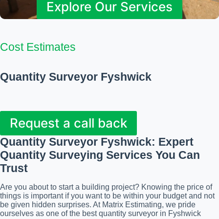
Explore Our Services
Cost Estimates
Quantity Surveyor Fyshwick
Request a call back
Quantity Surveyor Fyshwick
: Expert
Quantity Surveying Services You Can
Trust
Are you about to start a building project? Knowing the price of
things is important if you want to be within your budget and not
be given hidden surprises. At Matrix Estimating, we pride
ourselves as one of the best quantity surveyor in Fyshwick