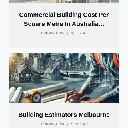
Commercial Building Cost Per
Square Metre In Australia…
CORMAC GRAY
25 FEB 2025
Building Estimators Melbourne
CORMAC GRAY
27 SEP 2024