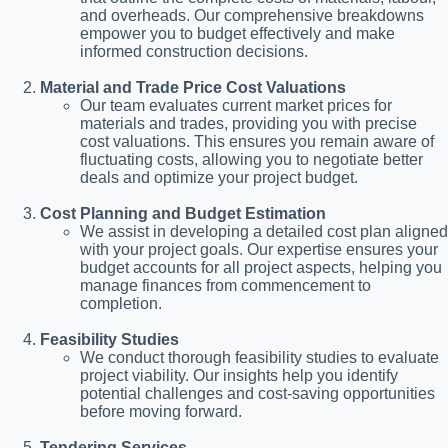
and overheads. Our comprehensive breakdowns
empower you to budget effectively and make
informed construction decisions.
Material and Trade Price Cost Valuations
Our team evaluates current market prices for
materials and trades, providing you with precise
cost valuations. This ensures you remain aware of
fluctuating costs, allowing you to negotiate better
deals and optimize your project budget.
Cost Planning and Budget Estimation
We assist in developing a detailed cost plan aligned
with your project goals. Our expertise ensures your
budget accounts for all project aspects, helping you
manage finances from commencement to
completion.
Feasibility Studies
We conduct thorough feasibility studies to evaluate
project viability. Our insights help you identify
potential challenges and cost-saving opportunities
before moving forward.
Tendering Services