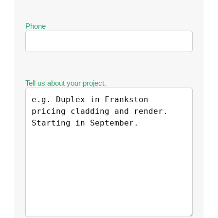
Phone
Tell us about your project.