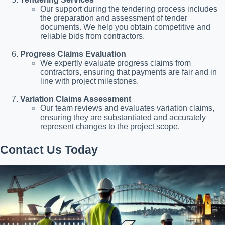
Our support during the tendering process includes
the preparation and assessment of tender
documents. We help you obtain competitive and
reliable bids from contractors.
Progress Claims Evaluation
We expertly evaluate progress claims from
contractors, ensuring that payments are fair and in
line with project milestones.
Variation Claims Assessment
Our team reviews and evaluates variation claims,
ensuring they are substantiated and accurately
represent changes to the project scope.
Contact Us Today