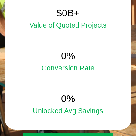
5.9
$
0
B+
Value of Quoted Projects
33
0
%
Conversion Rate
15
0
%
Unlocked Avg Savings