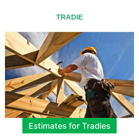
TRADIE
Estimates for Tradies