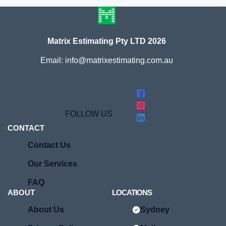
Matrix Estimating Pty LTD 2026
Email: info@matrixestimating.com.au
FOLLOW US
CONTACT
Contact Us
Our Services
FAQ
ABOUT
LOCATIONS
About Us
Sydney