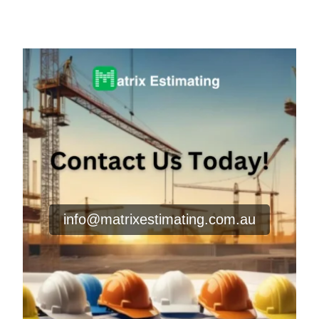
info@matrixestimating.com.au