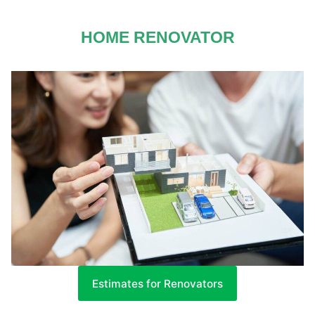
HOME RENOVATOR
Estimates for Renovators