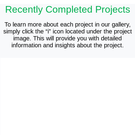
Recently Completed Projects
To learn more about each project in our gallery,
simply click the “i” icon located under the project
image. This will provide you with detailed
information and insights about the project.