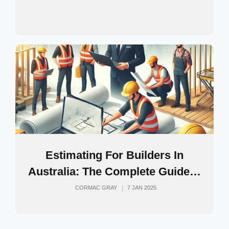
Estimating For Builders In
Australia: The Complete Guide…
CORMAC GRAY
7 JAN 2025