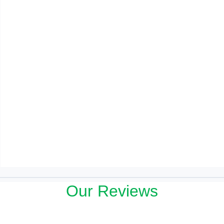
Our Reviews