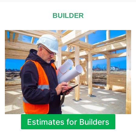
BUILDER
Estimates for Builders