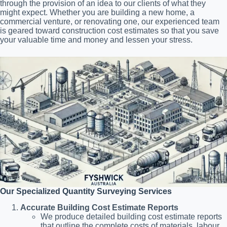
through the provision of an idea to our clients of what they
might expect. Whether you are building a new home, a
commercial venture, or renovating one, our experienced team
is geared toward construction cost estimates so that you save
your valuable time and money and lessen your stress.
Our Specialized Quantity Surveying Services
Accurate Building Cost Estimate Reports
We produce detailed building cost estimate reports
that outline the complete costs of materials, labour,