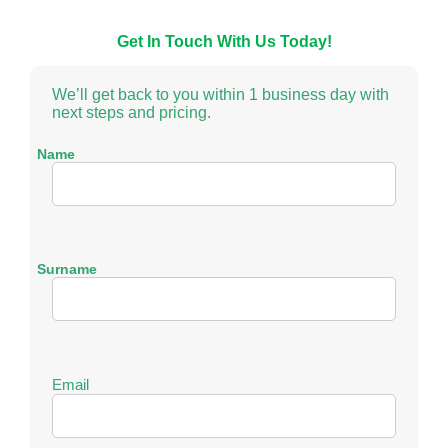
Get In Touch With Us Today!
We’ll get back to you within 1 business day with
next steps and pricing.
Name
N
a
m
Surname
e
N
a
m
Email
e