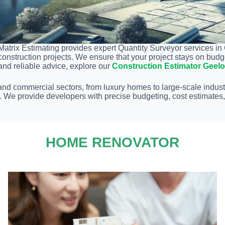
Matrix Estimating provides expert Quantity Surveyor services in
construction projects. We ensure that your project stays on bud
and reliable advice, explore our
Construction Estimator Geel
 and commercial sectors, from luxury homes to large-scale indust
ds. We provide developers with precise budgeting, cost estimate
HOME RENOVATOR