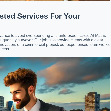
sted Services For Your
advance to avoid overspending and unforeseen costs. At Matrix
quantity surveyor. Our job is to provide clients with a clear
enovation, or a commercial project, our experienced team works
tress.