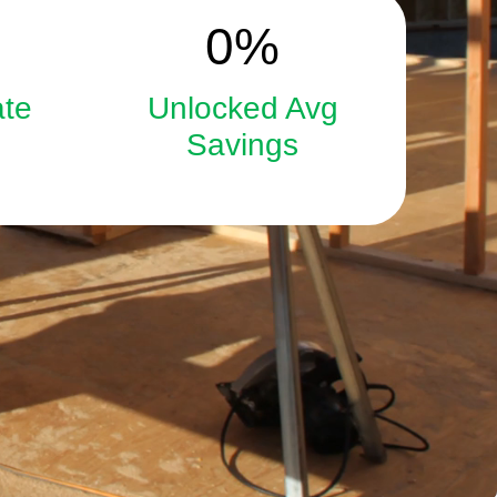
15
0
%
ate
Unlocked Avg
Savings