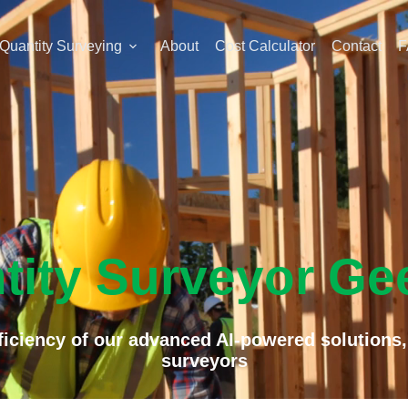
Quantity Surveying
About
Cost Calculator
Contact
F
tity Surveyor Ge
iciency of our advanced AI-powered solutions,
surveyors