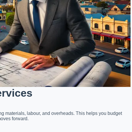
ervices
ing materials, labour, and overheads. This helps you budget
moves forward.