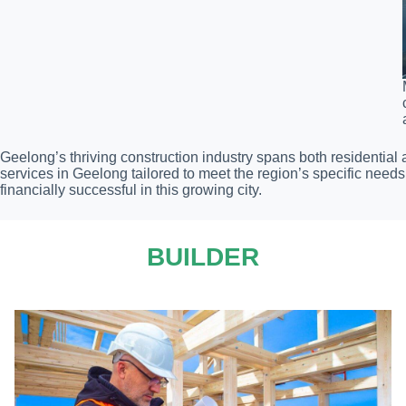
Geelong’s thriving construction industry spans both residential
services in Geelong tailored to meet the region’s specific nee
financially successful in this growing city.
BUILDER