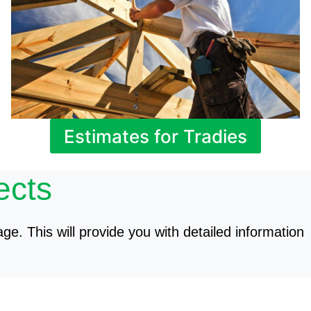
Estimates for Tradies
ects
age. This will provide you with detailed information