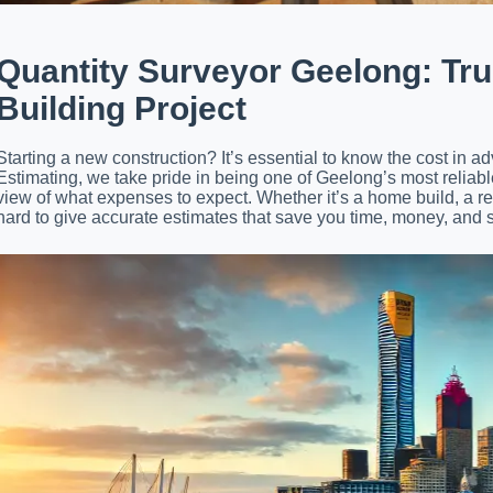
Quantity Surveyor Geelong: Tru
Building Project
Starting a new construction? It’s essential to know the cost in 
Estimating, we take pride in being one of Geelong’s most reliable 
view of what expenses to expect. Whether it’s a home build, a r
hard to give accurate estimates that save you time, money, and s