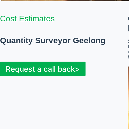
Cost Estimates
Quantity Surveyor Geelong
Request a call back>