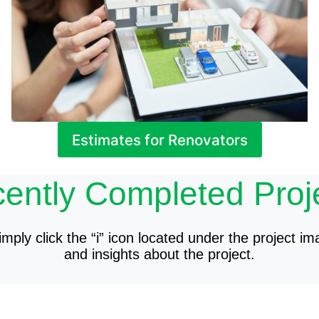
Estimates for Renovators
ently Completed Proj
mply click the “i” icon located under the project im
and insights about the project.