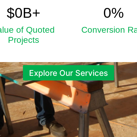
5.9
33
$
0
B+
0
%
alue of Quoted
Conversion R
Projects
Explore Our Services