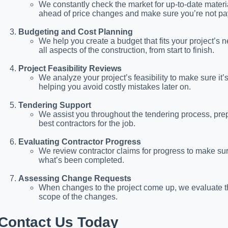
We constantly check the market for up-to-date materi
ahead of price changes and make sure you’re not pa
Budgeting and Cost Planning
We help you create a budget that fits your project’s n
all aspects of the construction, from start to finish.
Project Feasibility Reviews
We analyze your project’s feasibility to make sure it’
helping you avoid costly mistakes later on.
Tendering Support
We assist you throughout the tendering process, pr
best contractors for the job.
Evaluating Contractor Progress
We review contractor claims for progress to make sure
what’s been completed.
Assessing Change Requests
When changes to the project come up, we evaluate the 
scope of the changes.
Contact Us Today