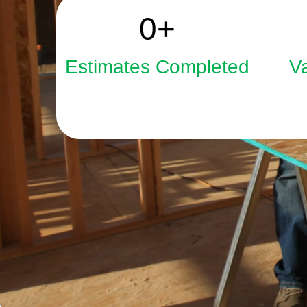
2508
0
+
Estimates Completed
V