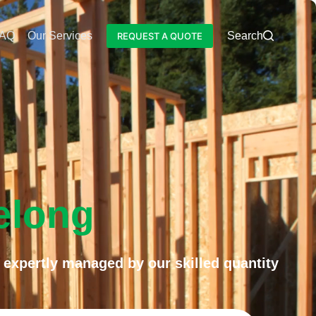
AQ
Our Services
Blog
Search
REQUEST A QUOTE
elong
 expertly managed by our skilled quantity