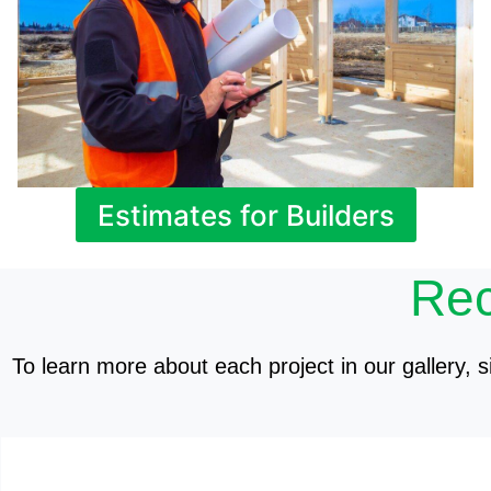
Estimates for Builders
Rec
To learn more about each project in our gallery, si