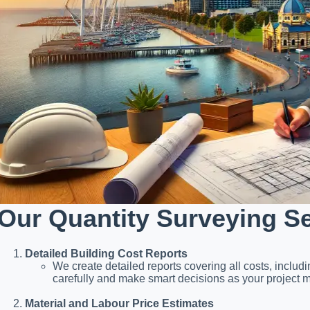
Our Quantity Surveying S
Detailed Building Cost Reports
We create detailed reports covering all costs, includ
carefully and make smart decisions as your project 
Material and Labour Price Estimates