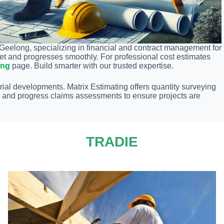
 Geelong, specializing in financial and contract management for
get and progresses smoothly. For professional cost estimates
ong
page. Build smarter with our trusted expertise.
rial developments. Matrix Estimating offers quantity surveying
s, and progress claims assessments to ensure projects are
TRADIE