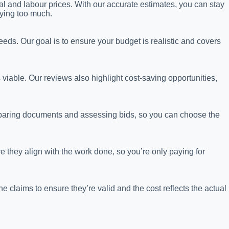
al and labour prices. With our accurate estimates, you can stay
ying too much.
eeds. Our goal is to ensure your budget is realistic and covers
s viable. Our reviews also highlight cost-saving opportunities,
eparing documents and assessing bids, so you can choose the
 they align with the work done, so you’re only paying for
claims to ensure they’re valid and the cost reflects the actual