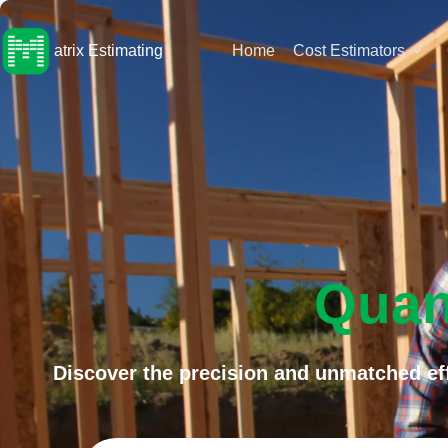
Skip
to
content
atrix Estimating
Home
Cost Estimators
Quan
Discover the precision and unmatched eff