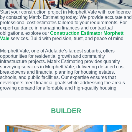
Start your construction project in Morphett Vale with confidence
by contacting Matrix Estimating today. We provide accurate and
professional cost estimates tailored to your requirements. For
expert guidance in managing finances and contractual
obligations, explore our
Construction Estimator Morphett
Vale
services. Build with precision, trust, and peace of mind.
Morphett Vale, one of Adelaide’s largest suburbs, offers
opportunities for residential growth and community
infrastructure projects. Matrix Estimating provides quantity
surveying services in Morphett Vale, delivering detailed cost
breakdowns and financial planning for housing estates,
schools, and public facilities. Our expertise ensures that
developers meet financial goals while addressing the area’s
growing demand for affordable and high-quality housing.
BUILDER