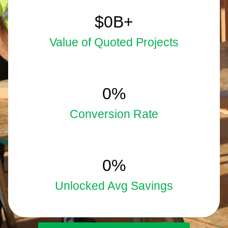
5.9
$
0
B+
Value of Quoted Projects
33
0
%
Conversion Rate
15
0
%
Unlocked Avg Savings