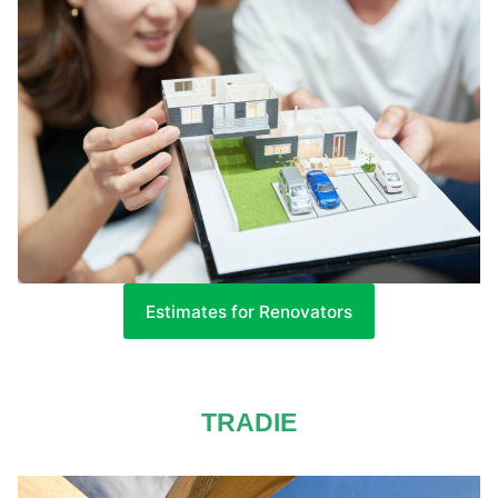
Estimates for Renovators
TRADIE