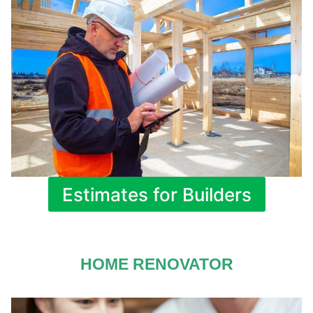
Estimates for Builders
HOME RENOVATOR