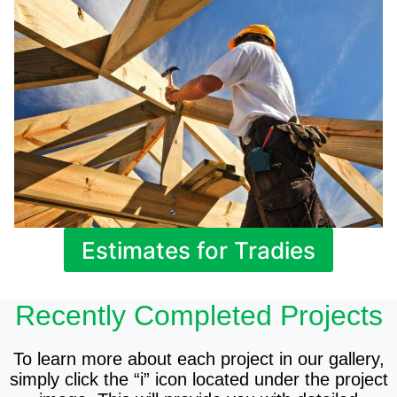
Estimates for Tradies
Recently Completed Projects
To learn more about each project in our gallery,
simply click the “i” icon located under the project