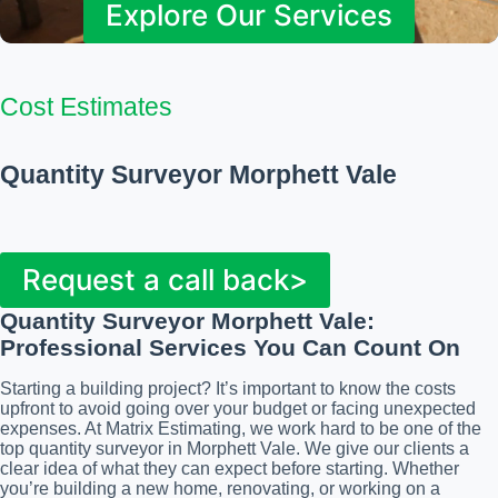
Explore Our Services
Cost Estimates
Quantity Surveyor Morphett Vale
Request a call back>
Quantity Surveyor Morphett Vale
:
Professional Services You Can Count On
Starting a building project? It’s important to know the costs
upfront to avoid going over your budget or facing unexpected
expenses. At Matrix Estimating, we work hard to be one of the
top quantity surveyor in Morphett Vale. We give our clients a
clear idea of what they can expect before starting. Whether
you’re building a new home, renovating, or working on a