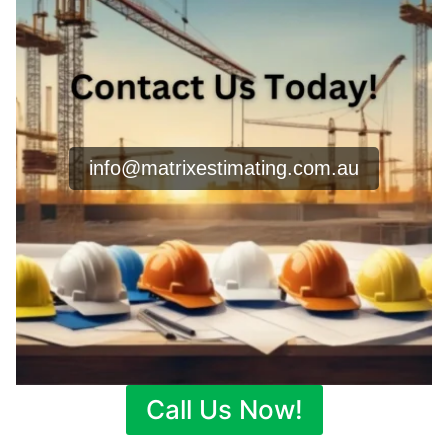
info@matrixestimating.com.au
Call Us Now!