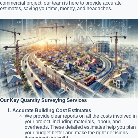
commercial project, our team is here to provide accurate
estimates, saving you time, money, and headaches.
Our Key Quantity Surveying Services
Accurate Building Cost Estimates
We provide clear reports on all the costs involved in
your project, including materials, labour, and
overheads. These detailed estimates help you plan
your budget better and make the right decisions