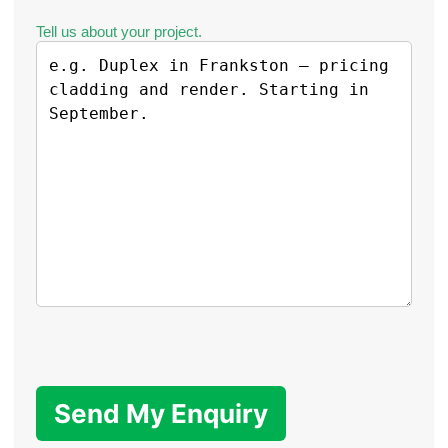
Tell us about your project.
Send My Enquiry