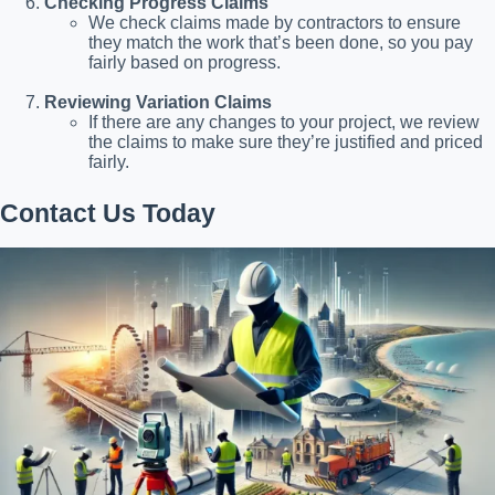
Checking Progress Claims
We check claims made by contractors to ensure
they match the work that’s been done, so you pay
fairly based on progress.
Reviewing Variation Claims
If there are any changes to your project, we review
the claims to make sure they’re justified and priced
fairly.
Contact Us Today