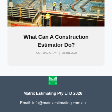
What Can A Construction
Estimator Do?
CORMAC GRAY
28 JUL 2023
Matrix Estimating Pty LTD 2026
Email: info@matrixestimating.com.au