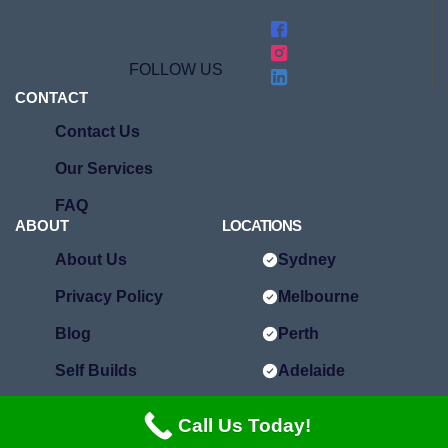
FOLLOW US
CONTACT
Contact Us
Our Services
FAQ
ABOUT
LOCATIONS
About Us
Sydney
Privacy Policy
Melbourne
Blog
Perth
Self Builds
Adelaide
Brisbane
Call Us Today!
Hobart