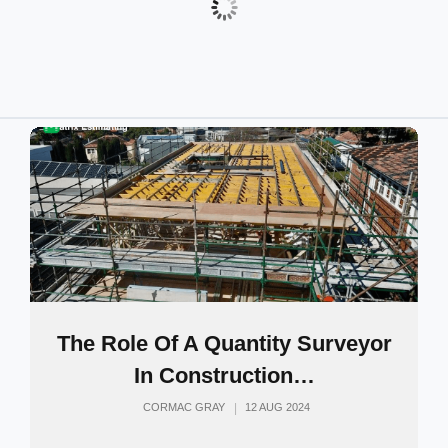
The Role Of A Quantity Surveyor
In Construction…
CORMAC GRAY
12 AUG 2024