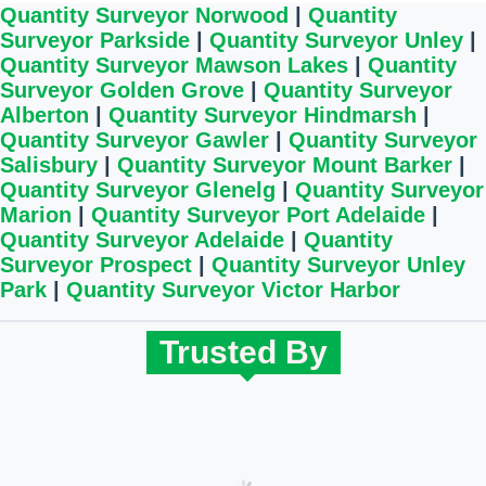
Quantity Surveyor Norwood
|
Quantity
Surveyor Parkside
|
Quantity Surveyor Unley
|
Quantity Surveyor Mawson Lakes
|
Quantity
Surveyor Golden Grove
|
Quantity Surveyor
Alberton
|
Quantity Surveyor Hindmarsh
|
Quantity Surveyor Gawler
|
Quantity Surveyor
Salisbury
|
Quantity Surveyor Mount Barker
|
Quantity Surveyor Glenelg
|
Quantity Surveyor
Marion
|
Quantity Surveyor Port Adelaide
|
Quantity Surveyor Adelaide
|
Quantity
Surveyor Prospect
|
Quantity Surveyor Unley
Park
|
Quantity Surveyor Victor Harbor
Trusted By