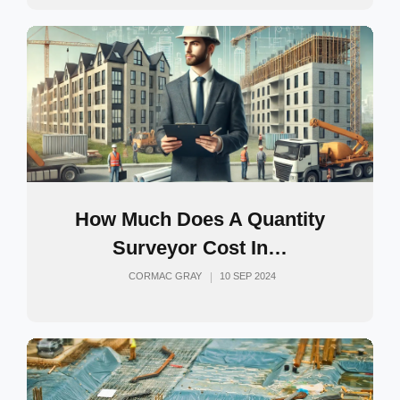
How Much Does A Quantity
Surveyor Cost In…
CORMAC GRAY
10 SEP 2024