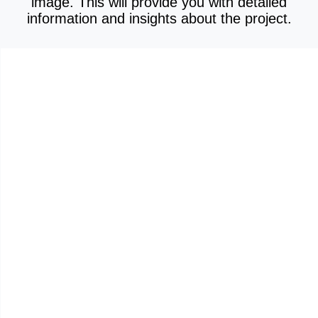
image. This will provide you with detailed
information and insights about the project.