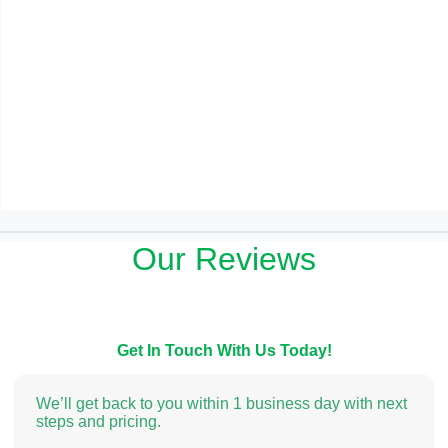
Our Reviews
Get In Touch With Us Today!
We’ll get back to you within 1 business day with next
steps and pricing.