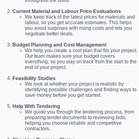
throughout the build.
Current Material and Labour Price Evaluations
We keep track of the latest prices for materials and
labour, so you get accurate estimates. This helps
you avoid surprises with rising costs and lets you
negotiate better deals.
Budget Planning and Cost Management
We help you create a cost plan that fits your project.
Our team makes sure your budget covers
everything, so you stay on track from the start to the
end of your project.
Feasibility Studies
We look at whether your project is realistic by
identifying possible challenges and finding ways to
save money before you get started.
Help With Tendering
We guide you through the tendering process, from
preparing tender documents to reviewing bids,
helping you choose reliable and competitive
contractors.