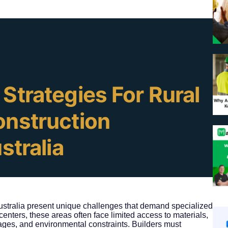
d
Strategies For Rural
onstruction
stralia
Australia present unique challenges that demand specialized
enters, these areas often face limited access to materials,
ages, and environmental constraints. Builders must