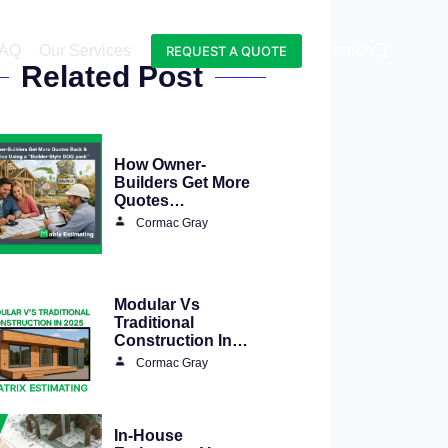
AQ
Our Services
Blog
Search
REQUEST A QUOTE
Related Post
How Owner-
Builders Get More
Quotes…
Cormac Gray
Modular Vs
Traditional
Construction In…
Cormac Gray
In-House