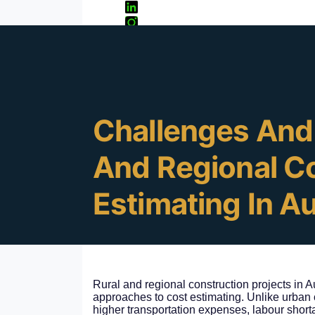
Cormac Gray
13
Jan 10, 2025
Minute Rea
Challenges And 
And Regional C
Estimating In Au
Rural and regional construction projects in 
approaches to cost estimating. Unlike urban c
higher transportation expenses, labour short