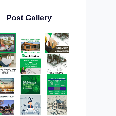
Post Gallery