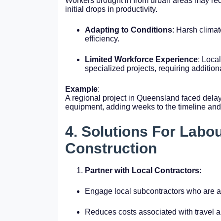
Workers brought in from urban areas may requ
initial drops in productivity.
Adapting to Conditions
: Harsh climat
efficiency.
Limited Workforce Experience
: Loca
specialized projects, requiring additiona
Example
:
A regional project in Queensland faced dela
equipment, adding weeks to the timeline and
4. Solutions For Labo
Construction
Partner with Local Contractors
:
Engage local subcontractors who are al
Reduces costs associated with travel