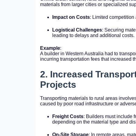
materials from larger cities or specialized sup
Impact on Costs
: Limited competition 
Logistical Challenges
: Securing mate
leading to delays and additional costs.
Example
:
A builder in Western Australia had to transpo
incurring transportation fees that increased t
2. Increased Transpor
Projects
Transporting materials to rural areas involves
caused by poor road infrastructure or advers
Freight Costs
: Builders must include f
depending on the material type and dis
On-Site Storage
: In remote areas, mat