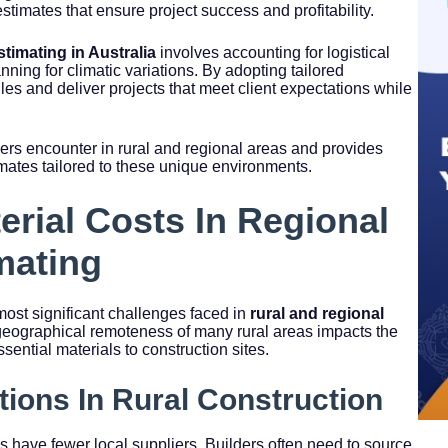
stimates that ensure project success and profitability.
stimating in Australia
involves accounting for logistical
nning for climatic variations. By adopting tailored
es and deliver projects that meet client expectations while
ers encounter in rural and regional areas and provides
timates tailored to these unique environments.
erial Costs In Regional
mating
ost significant challenges faced in
rural and regional
geographical remoteness of many rural areas impacts the
essential materials to construction sites.
tions In Rural Construction
s have fewer local suppliers. Builders often need to source