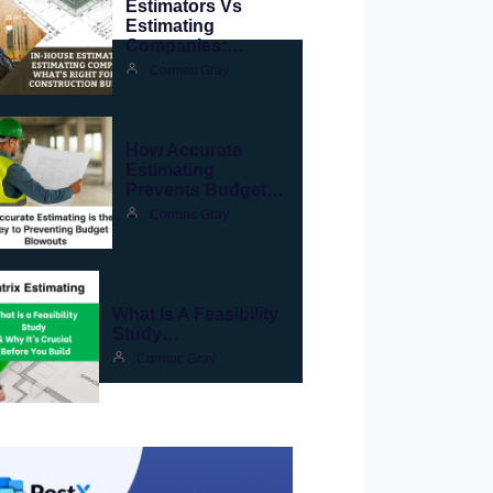
Estimators Vs
Estimating
Companies:…
Cormac Gray
How Accurate
Estimating
Prevents Budget…
Cormac Gray
What Is A Feasibility
Study…
Cormac Gray