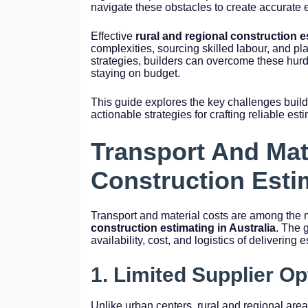
navigate these obstacles to create accurate e
Effective
rural and regional construction e
complexities, sourcing skilled labour, and pla
strategies, builders can overcome these hurdl
staying on budget.
This guide explores the key challenges build
actionable strategies for crafting reliable es
Transport And Mat
Construction Esti
Transport and material costs are among the m
construction estimating in Australia
. The 
availability, cost, and logistics of delivering 
1. Limited Supplier Op
Unlike urban centers, rural and regional area