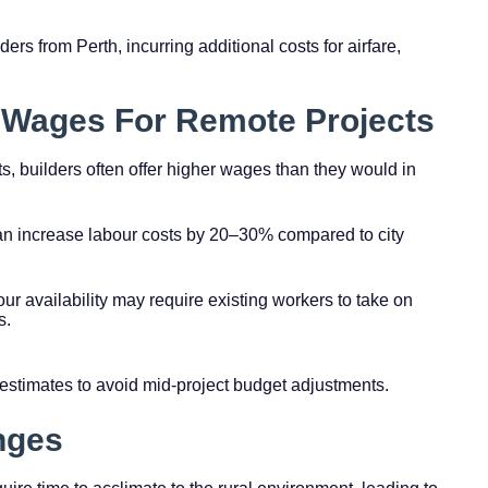
ders from Perth, incurring additional costs for airfare,
 Wages For Remote Projects
ts, builders often offer higher wages than they would in
n increase labour costs by 20–30% compared to city
bour availability may require existing workers to take on
s.
 estimates to avoid mid-project budget adjustments.
enges