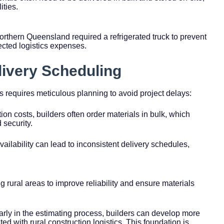
ities.
Northern Queensland required a refrigerated truck to prevent
ected logistics expenses.
livery Scheduling
as requires meticulous planning to avoid project delays:
ion costs, builders often order materials in bulk, which
 security.
availability can lead to inconsistent delivery schedules,
 rural areas to improve reliability and ensure materials
arly in the estimating process, builders can develop more
d with rural construction logistics. This foundation is