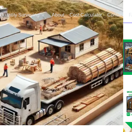
Quantity Surveying
About
Cost Calculator
Contact
F