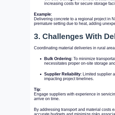
increasing costs for secure storage facil
Example
:
Delivering concrete to a regional project in 
premature setting due to heat, adding unexp
3. Challenges With De
Coordinating material deliveries in rural are
Bulk Ordering
: To minimize transportat
necessitates proper on-site storage and
Supplier Reliability
: Limited supplier 
impacting project timelines.
Tip
:
Engage suppliers with experience in servicing
arrive on time.
By addressing transport and material costs e
accurate budgets and minimize risks associate