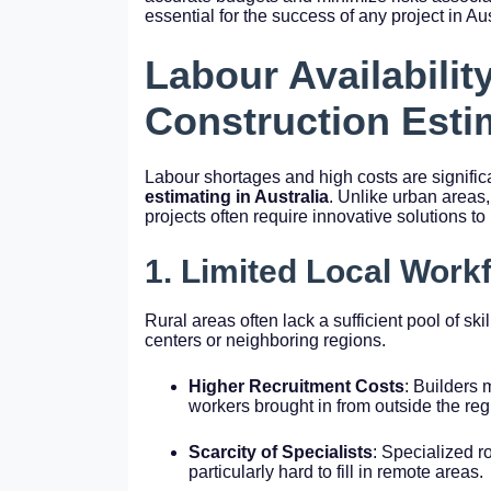
essential for the success of any project in Au
Labour Availabilit
Construction Esti
Labour shortages and high costs are signific
estimating in Australia
. Unlike urban areas,
projects often require innovative solutions to 
1. Limited Local Work
Rural areas often lack a sufficient pool of ski
centers or neighboring regions.
Higher Recruitment Costs
: Builders 
workers brought in from outside the reg
Scarcity of Specialists
: Specialized ro
particularly hard to fill in remote areas.