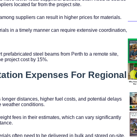
pliers located far from the project site.
among suppliers can result in higher prices for materials.
rials in a timely manner can require extensive coordination,
rt prefabricated steel beams from Perth to a remote site,
he project cost by 15%.
tation Expenses For Regional
 longer distances, higher fuel costs, and potential delays
e weather conditions.
reight fees in their estimates, which can vary significantly
tance.
erials often need to be delivered in bulk and stored on-site,