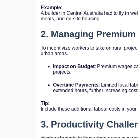
Example
:
A builder in Central Australia had to fly in wel
meals, and on-site housing.
2. Managing Premium
To incentivize workers to take on rural projec
urban areas.
Impact on Budget
: Premium wages ca
projects.
Overtime Payments
: Limited local la
extended hours, further increasing cost
Tip
:
Include these additional labour costs in your
3. Productivity Chall