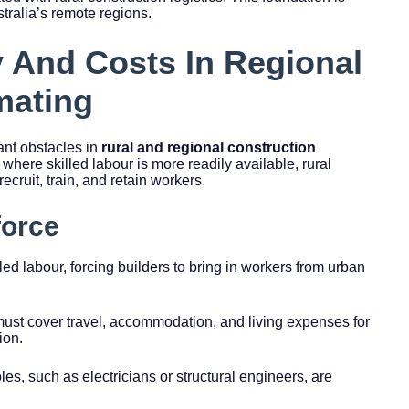
stralia’s remote regions.
y And Costs In Regional
mating
ant obstacles in
rural and regional construction
 where skilled labour is more readily available, rural
recruit, train, and retain workers.
force
lled labour, forcing builders to bring in workers from urban
must cover travel, accommodation, and living expenses for
ion.
les, such as electricians or structural engineers, are