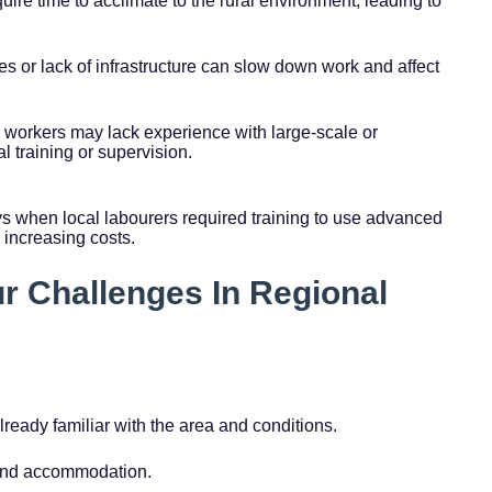
ire time to acclimate to the rural environment, leading to
es or lack of infrastructure can slow down work and affect
l workers may lack experience with large-scale or
l training or supervision.
ys when local labourers required training to use advanced
 increasing costs.
ur Challenges In Regional
ready familiar with the area and conditions.
 and accommodation.