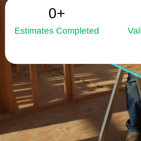
2508
0
+
Estimates Completed
Val