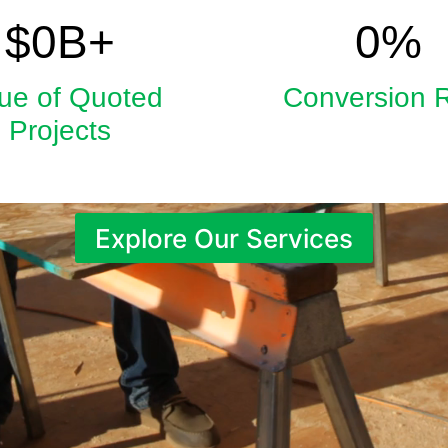
5.9
33
$
0
B+
0
%
ue of Quoted
Conversion 
Projects
Explore Our Services