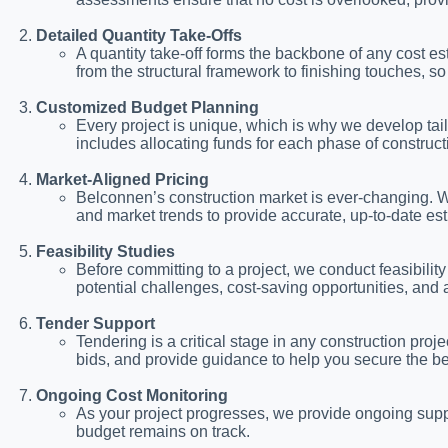
Detailed Quantity Take-Offs
A quantity take-off forms the backbone of any cost e
from the structural framework to finishing touches,
Customized Budget Planning
Every project is unique, which is why we develop tail
includes allocating funds for each phase of constructi
Market-Aligned Pricing
Belconnen’s construction market is ever-changing. We
and market trends to provide accurate, up-to-date es
Feasibility Studies
Before committing to a project, we conduct feasibility s
potential challenges, cost-saving opportunities, and
Tender Support
Tendering is a critical stage in any construction pro
bids, and provide guidance to help you secure the be
Ongoing Cost Monitoring
As your project progresses, we provide ongoing suppo
budget remains on track.