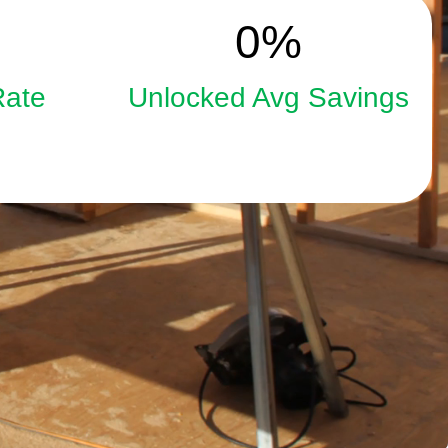
15
0
%
Rate
Unlocked Avg Savings