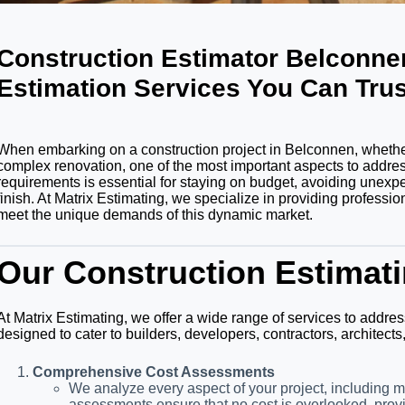
Construction Estimator Belconn
Estimation Services You Can Trus
When embarking on a construction project in Belconnen, whether
complex renovation, one of the most important aspects to address
requirements is essential for staying on budget, avoiding unexp
finish. At Matrix Estimating, we specialize in providing professi
meet the unique demands of this dynamic market.
Our Construction Estimati
At Matrix Estimating, we offer a wide range of services to addres
designed to cater to builders, developers, contractors, architec
Comprehensive Cost Assessments
We analyze every aspect of your project, including m
assessments ensure that no cost is overlooked, provi