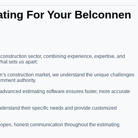
ting For Your Belconnen
 construction sector, combining experience, expertise, and
hat sets us apart:
en’s construction market, we understand the unique challenges
ernment authority.
 advanced estimating software ensures faster, more accurate
understand their specific needs and provide customized
g open, honest communication throughout the estimating