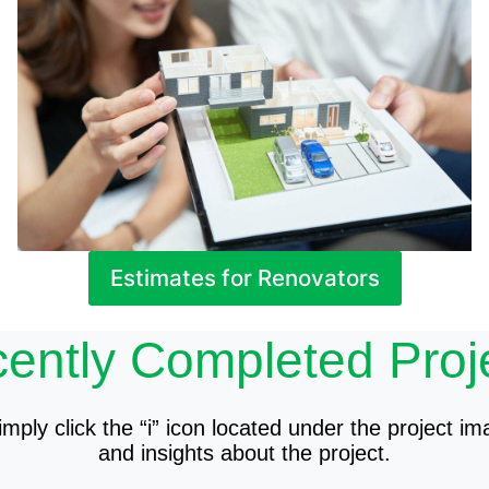
Estimates for Renovators
ently Completed Proj
mply click the “i” icon located under the project im
and insights about the project.