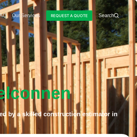
AQ
Our Services
Blog
Search
REQUEST A QUOTE
Belconnen
ed by a skilled construction estimator in