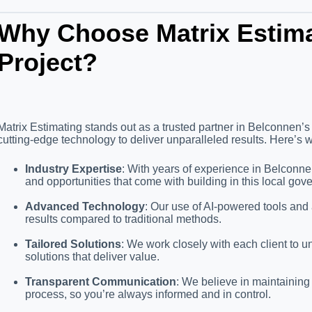
Why Choose Matrix Estima
Project?
Matrix Estimating stands out as a trusted partner in Belconnen’s
cutting-edge technology to deliver unparalleled results. Here’s w
Industry Expertise
: With years of experience in Belconn
and opportunities that come with building in this local gov
Advanced Technology
: Our use of AI-powered tools and
results compared to traditional methods.
Tailored Solutions
: We work closely with each client to 
solutions that deliver value.
Transparent Communication
: We believe in maintainin
process, so you’re always informed and in control.