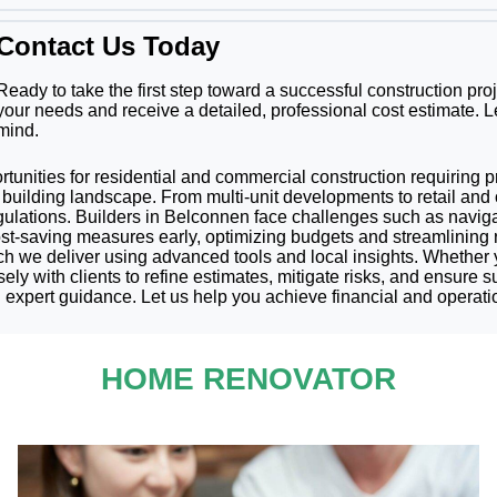
Contact Us Today
Ready to take the first step toward a successful construction pr
your needs and receive a detailed, professional cost estimate. L
mind.
portunities for residential and commercial construction requiring 
building landscape. From multi-unit developments to retail and o
regulations. Builders in Belconnen face challenges such as navi
cost-saving measures early, optimizing budgets and streamlining
h we deliver using advanced tools and local insights. Whether 
ly with clients to refine estimates, mitigate risks, and ensure su
expert guidance. Let us help you achieve financial and operati
HOME RENOVATOR