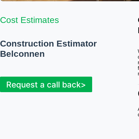
Cost Estimates
Construction Estimator
Belconnen
Request a call back>