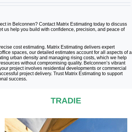
oject in Belconnen? Contact Matrix Estimating today to discuss
et us help you build with confidence, precision, and peace of
precise cost estimating. Matrix Estimating delivers expert
ffice spaces, our detailed estimates account for all aspects of a
gating urban density and managing rising costs, which we help
 resources without compromising quality. Belconnen’s vibrant
your project involves residential developments or commercial
ccessful project delivery. Trust Matrix Estimating to support
onal success.
TRADIE