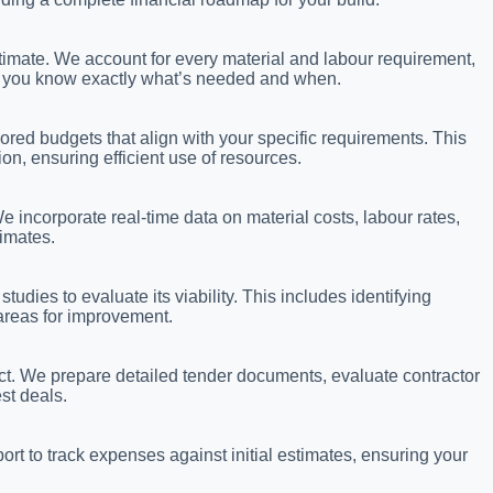
stimate. We account for every material and labour requirement,
 so you know exactly what’s needed and when.
ored budgets that align with your specific requirements. This
on, ensuring efficient use of resources.
 incorporate real-time data on material costs, labour rates,
timates.
tudies to evaluate its viability. This includes identifying
 areas for improvement.
ject. We prepare detailed tender documents, evaluate contractor
st deals.
rt to track expenses against initial estimates, ensuring your