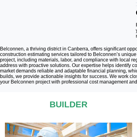
Belconnen, a thriving district in Canberra, offers significant op
construction estimating services tailored to Belconnen’s unique 
project, including materials, labor, and compliance with local 
address with proactive solutions. Our expertise helps identify 
market demands reliable and adaptable financial planning, whic
builds, we provide actionable insights for success. We work close
your Belconnen project with professional cost management and 
BUILDER