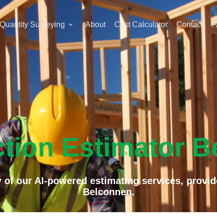
Quantity Surveying
About
Cost Calculator
Contact
F
tion Estimator 
 of our AI-powered estimating services, provid
Belconnen.