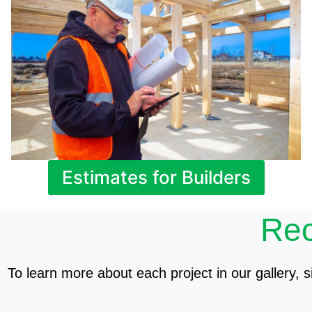
Estimates for Builders
Rec
To learn more about each project in our gallery, si