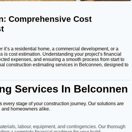
en: Comprehensive Cost
t
 it’s a residential home, a commercial development, or a
 is cost estimation. Understanding your project’s financial
ected expenses, and ensuring a smooth process from start to
onal construction estimating services in Belconnen, designed to
ng Services In Belconnen
s every stage of your construction journey. Our solutions are
ts, and homeowners alike.
aterials, labour, equipment, and contingencies. Our thorough
ding a complete financial roadmap for your build.