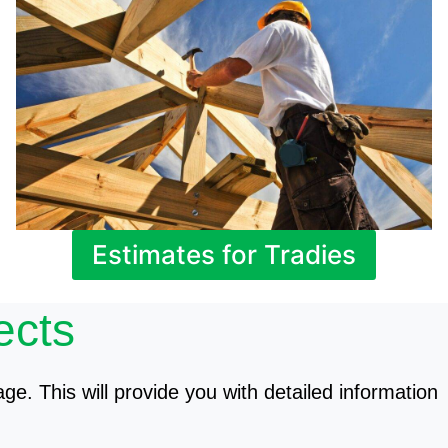
Estimates for Tradies
ects
age. This will provide you with detailed information