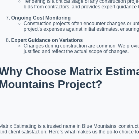
Tendering is a critical stage of any construction pro
bids from contractors, and provides expert guidance 
Ongoing Cost Monitoring
Construction projects often encounter changes or un
project’s expenses against initial estimates, ensurin
Expert Guidance on Variations
Changes during construction are common. We provide
justified and reflect the actual scope of changes.
Why Choose Matrix Estima
Mountains Project?
Matrix Estimating is a trusted name in Blue Mountains’ constructi
and client satisfaction. Here’s what makes us the go-to choice fo