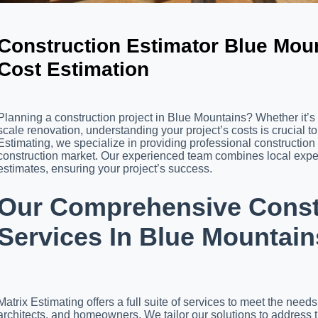
Construction Estimator Blue Moun
Cost Estimation
Planning a construction project in Blue Mountains? Whether it’s 
scale renovation, understanding your project’s costs is crucial t
Estimating, we specialize in providing professional construction
construction market. Our experienced team combines local expert
estimates, ensuring your project’s success.
Our Comprehensive Constr
Services In Blue Mountain
Matrix Estimating offers a full suite of services to meet the need
architects, and homeowners. We tailor our solutions to address 