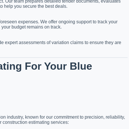
ject. Our team prepares detailed tender documents, evaluates
to help you secure the best deals.
foreseen expenses. We offer ongoing support to track your
g your budget remains on track.
 expert assessments of variation claims to ensure they are
ting For Your Blue
on industry, known for our commitment to precision, reliability,
r construction estimating services: