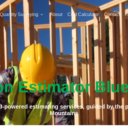
Quantity Surveying
About
Cost Calculator
Contact
F
on Estimator Blu
I-powered estimating services, guided by the pr
Mountains