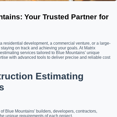
tains: Your Trusted Partner for
a residential development, a commercial venture, or a large-
o staying on track and achieving your goals. At Matrix
 estimating services tailored to Blue Mountains’ unique
ise with advanced tools to deliver precise and reliable cost
uction Estimating
s
s of Blue Mountains’ builders, developers, contractors,
the unique requirements of each project.