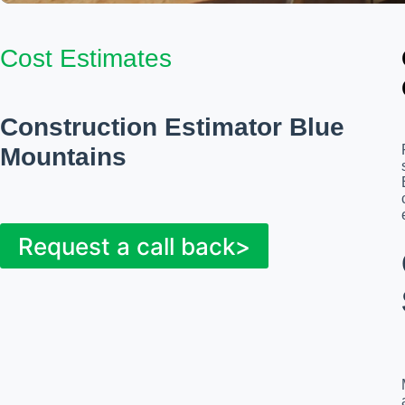
Cost Estimates
Construction Estimator Blue
Mountains
Request a call back>