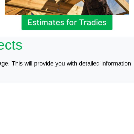
Estimates for Tradies
ects
age. This will provide you with detailed information