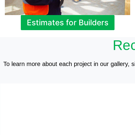
Estimates for Builders
Rec
To learn more about each project in our gallery, si