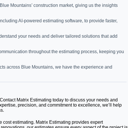
Blue Mountains’ construction market, giving us the insights
cluding AI-powered estimating software, to provide faster,
derstand your needs and deliver tailored solutions that add
 communication throughout the estimating process, keeping you
ojects across Blue Mountains, we have the experience and
? Contact Matrix Estimating today to discuss your needs and
xpertise, precision, and commitment to excellence, we’ll help
s.
e cost estimating. Matrix Estimating provides expert
 renovations, our estimates ensure every aspect of the project is