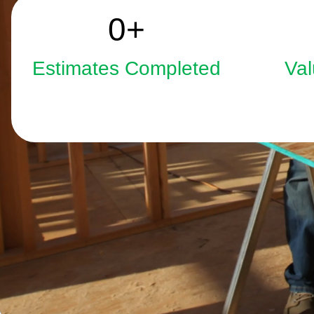
2508
0
+
Estimates Completed
Val