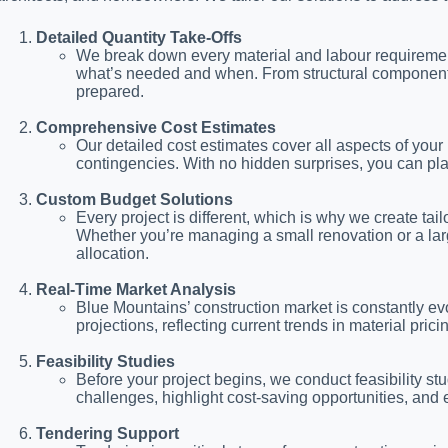
Detailed Quantity Take-Offs
We break down every material and labour requirement 
what’s needed and when. From structural components to
prepared.
Comprehensive Cost Estimates
Our detailed cost estimates cover all aspects of your 
contingencies. With no hidden surprises, you can pl
Custom Budget Solutions
Every project is different, which is why we create tai
Whether you’re managing a small renovation or a lar
allocation.
Real-Time Market Analysis
Blue Mountains’ construction market is constantly ev
projections, reflecting current trends in material prici
Feasibility Studies
Before your project begins, we conduct feasibility stud
challenges, highlight cost-saving opportunities, and e
Tendering Support