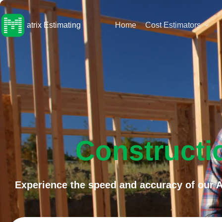
Skip
to
content
atrix Estimating
Home
Cost Estimators
Constructi
Experience the speed and accuracy of our A