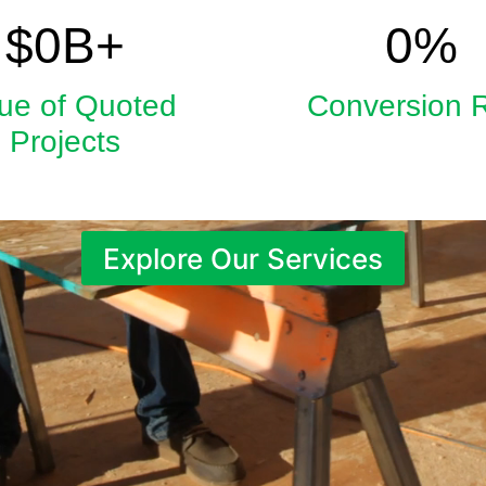
5.9
33
$
0
B+
0
%
ue of Quoted
Conversion 
Projects
Explore Our Services