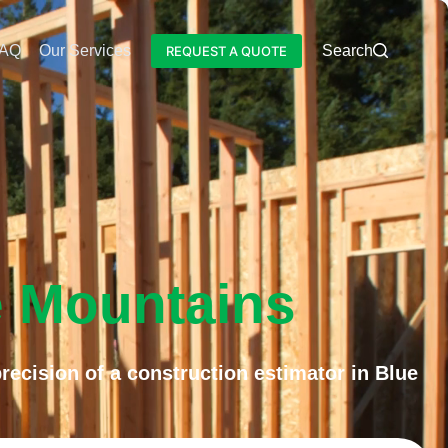
AQ
Our Services
Blog
Search
REQUEST A QUOTE
e Mountains
ecision of a construction estimator in Blue