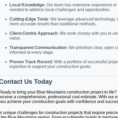
Local Knowledge
: Our team has extensive experience in 
needed to address local challenges and opportunities.
Cutting-Edge Tools
: We leverage advanced technology, in
more accurate results than traditional methods.
Client-Centric Approach
: We work closely with you to un
value.
Transparent Communication
: We prioritize clear, open
informed at every stage.
Proven Track Record
: With a portfolio of successful pr
expertise to support your construction goals.
Contact Us Today
Ready to bring your Blue Mountains construction project to life
receive a comprehensive, professional cost estimate. With our e
you achieve your construction goals with confidence and succes
s unique challenges for construction projects that require precis
f the Blue Mountains region. From eco-friendly builds to heritage