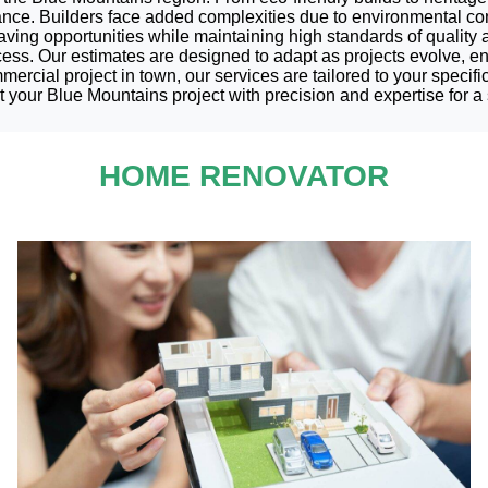
iance. Builders face added complexities due to environmental co
saving opportunities while maintaining high standards of quality
cess. Our estimates are designed to adapt as projects evolve, en
cial project in town, our services are tailored to your specific
 your Blue Mountains project with precision and expertise for a 
HOME RENOVATOR