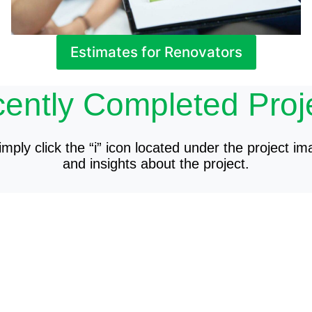
Estimates for Renovators
ently Completed Proj
mply click the “i” icon located under the project im
and insights about the project.