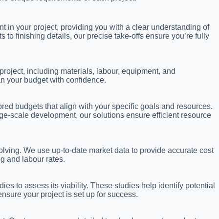
in your project, providing you with a clear understanding of
 finishing details, our precise take-offs ensure you’re fully
project, including materials, labour, equipment, and
an your budget with confidence.
lored budgets that align with your specific goals and resources.
ge-scale development, our solutions ensure efficient resource
olving. We use up-to-date market data to provide accurate cost
ng and labour rates.
ies to assess its viability. These studies help identify potential
nsure your project is set up for success.