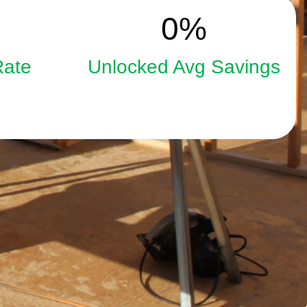
15
0
%
Rate
Unlocked Avg Savings