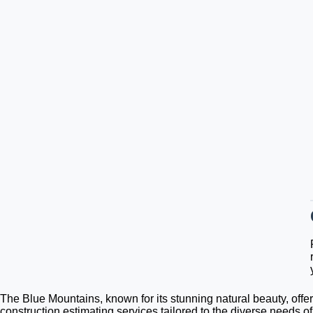
The Blue Mountains, known for its stunning natural beauty, offer
construction estimating services tailored to the diverse needs o