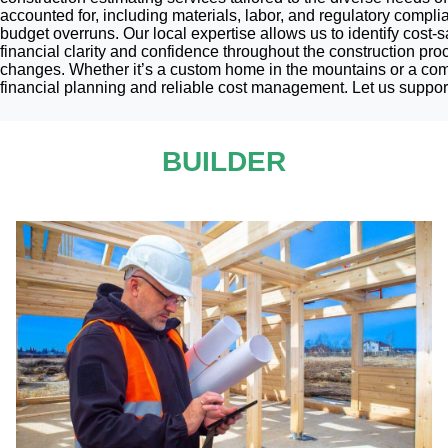
accounted for, including materials, labor, and regulatory compl
budget overruns. Our local expertise allows us to identify cost-
financial clarity and confidence throughout the construction pro
changes. Whether it’s a custom home in the mountains or a commer
financial planning and reliable cost management. Let us support
BUILDER