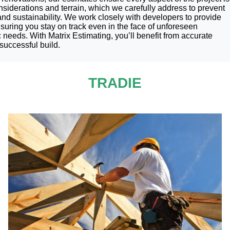
nsiderations and terrain, which we carefully address to prevent
 and sustainability. We work closely with developers to provide
suring you stay on track even in the face of unforeseen
 needs. With Matrix Estimating, you’ll benefit from accurate
successful build.
TRADIE