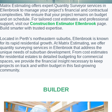
Matrix Estimating offers expert Quantity Surveyor services in
Ellenbrook to manage your project’s financial and contractual
complexities. We ensure that your project remains on budget
and on schedule. For tailored cost estimates and professional
support, visit our
Construction Estimator Ellenbrook
page.
Build smarter with trusted expertise.
Located in Perth’s northeastern suburbs, Ellenbrook is known
for its rapid residential growth. At Matrix Estimating, we offer
quantity surveying services in Ellenbrook that address the
unique needs of suburban development. From cost estimates
for residential estates to detailed budgeting for commercial
spaces, we provide the financial insight necessary to keep
projects on track and within budget in this fast-growing
community.
BUILDER