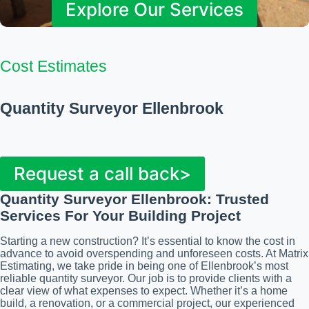
Explore Our Services
Cost Estimates
Quantity Surveyor Ellenbrook
Request a call back>
Quantity Surveyor Ellenbrook: Trusted
Services For Your Building Project
Starting a new construction? It’s essential to know the cost in
advance to avoid overspending and unforeseen costs. At Matrix
Estimating, we take pride in being one of Ellenbrook’s most
reliable quantity surveyor. Our job is to provide clients with a
clear view of what expenses to expect. Whether it’s a home
build, a renovation, or a commercial project, our experienced