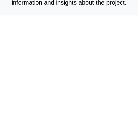
information and insights about the project.