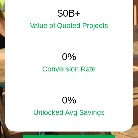
5.9
$
0
B+
Value of Quoted Projects
33
0
%
Conversion Rate
15
0
%
Unlocked Avg Savings