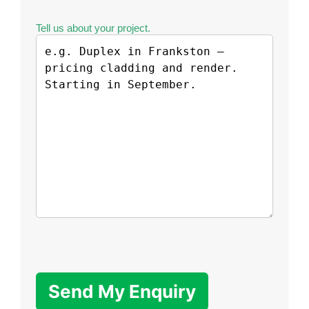
Tell us about your project.