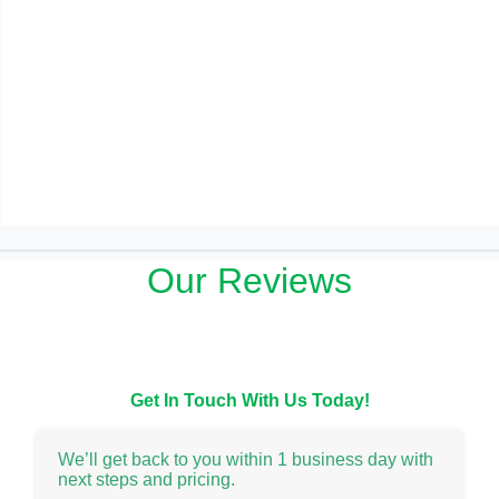
Our Reviews
Get In Touch With Us Today!
We’ll get back to you within 1 business day with
next steps and pricing.