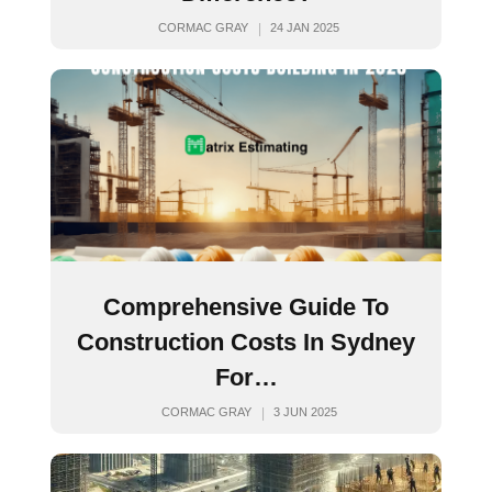
CORMAC GRAY
24 JAN 2025
Comprehensive Guide To
Construction Costs In Sydney
For…
CORMAC GRAY
3 JUN 2025