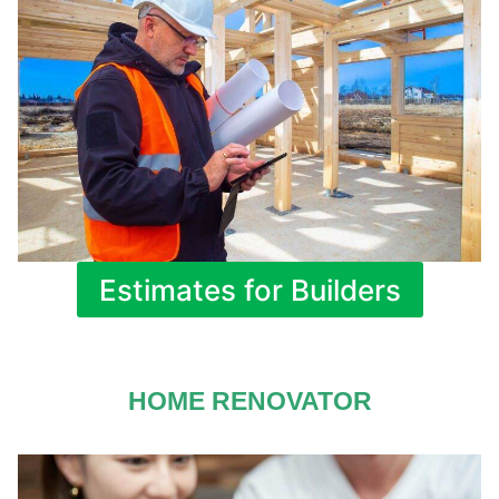
Estimates for Builders
HOME RENOVATOR