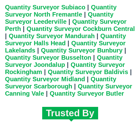
Quantity Surveyor Subiaco
|
Quantity
Surveyor North Fremantle
|
Quantity
Surveyor Leederville
|
Quantity Surveyor
Perth
|
Quantity Surveyor Cockburn Central
|
Quantity Surveyor Mandurah
|
Quantity
Surveyor Halls Head
|
Quantity Surveyor
Lakelands
|
Quantity Surveyor Bunbury
|
Quantity Surveyor Busselton
|
Quantity
Surveyor Joondalup
|
Quantity Surveyor
Rockingham
|
Quantity Surveyor Baldivis
|
Quantity Surveyor Midland
|
Quantity
Surveyor Scarborough
|
Quantity Surveyor
Canning Vale
|
Quantity Surveyor Butler
Trusted By