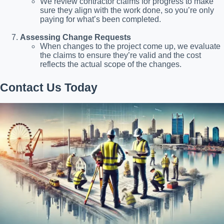
We review contractor claims for progress to make
sure they align with the work done, so you’re only
paying for what’s been completed.
Assessing Change Requests
When changes to the project come up, we evaluate
the claims to ensure they’re valid and the cost
reflects the actual scope of the changes.
Contact Us Today