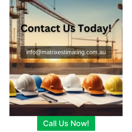
info@matrixestimating.com.au
Call Us Now!