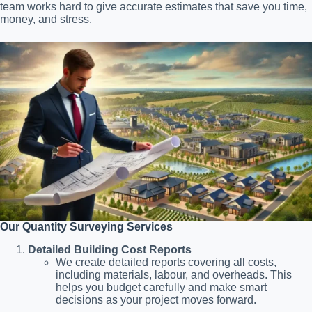
team works hard to give accurate estimates that save you time,
money, and stress.
Our Quantity Surveying Services
Detailed Building Cost Reports
We create detailed reports covering all costs,
including materials, labour, and overheads. This
helps you budget carefully and make smart
decisions as your project moves forward.