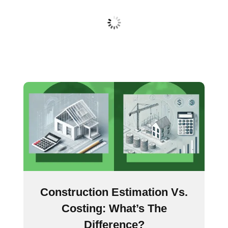
Construction Estimation Vs.
Costing: What’s The
Difference?