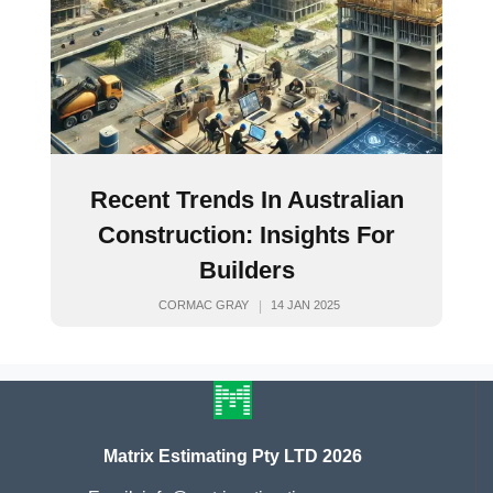
Recent Trends In Australian
Construction: Insights For
Builders
CORMAC GRAY
14 JAN 2025
Matrix Estimating Pty LTD 2026