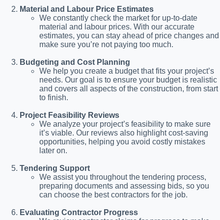
Material and Labour Price Estimates
We constantly check the market for up-to-date
material and labour prices. With our accurate
estimates, you can stay ahead of price changes and
make sure you’re not paying too much.
Budgeting and Cost Planning
We help you create a budget that fits your project’s
needs. Our goal is to ensure your budget is realistic
and covers all aspects of the construction, from start
to finish.
Project Feasibility Reviews
We analyze your project’s feasibility to make sure
it’s viable. Our reviews also highlight cost-saving
opportunities, helping you avoid costly mistakes
later on.
Tendering Support
We assist you throughout the tendering process,
preparing documents and assessing bids, so you
can choose the best contractors for the job.
Evaluating Contractor Progress