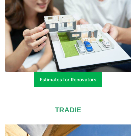
Estimates for Renovators
TRADIE