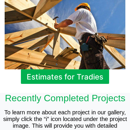
Estimates for Tradies
Recently Completed Projects
To learn more about each project in our gallery,
simply click the “i” icon located under the project
image. This will provide you with detailed