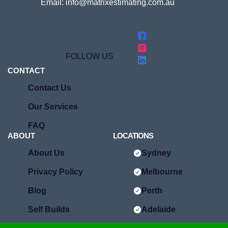
Email: info@matrixestimating.com.au
FOLLOW US
CONTACT
Contact Us
Our Services
FAQ
ABOUT
LOCATIONS
About Us
Sydney
Privacy Policy
Melbourne
Blog
Perth
Self Builds
Adelaide