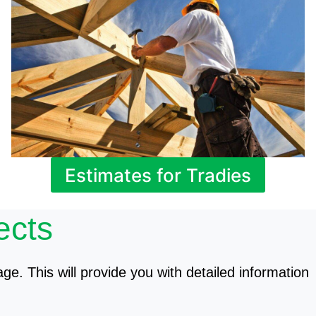
Estimates for Tradies
ects
age. This will provide you with detailed information