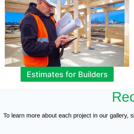
Estimates for Builders
Rec
To learn more about each project in our gallery, si