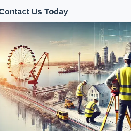
Contact Us Today