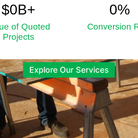
5.9
33
$
0
B+
0
%
ue of Quoted
Conversion 
Projects
Explore Our Services