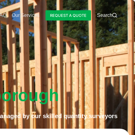
AQ
Our Services
Blog
Search
REQUEST A QUOTE
borough
anaged by our skilled quantity surveyors