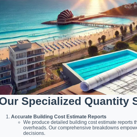
Our Specialized Quantity 
Accurate Building Cost Estimate Reports
We produce detailed building cost estimate reports th
overheads. Our comprehensive breakdowns empower y
decisions.