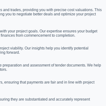
s and trades, providing you with precise cost valuations. This
ng you to negotiate better deals and optimize your project
 with your project goals. Our expertise ensures your budget
ge finances from commencement to completion.
ject viability. Our insights help you identify potential
ing forward.
the preparation and assessment of tender documents. We help
tors.
, ensuring that payments are fair and in line with project
uring they are substantiated and accurately represent