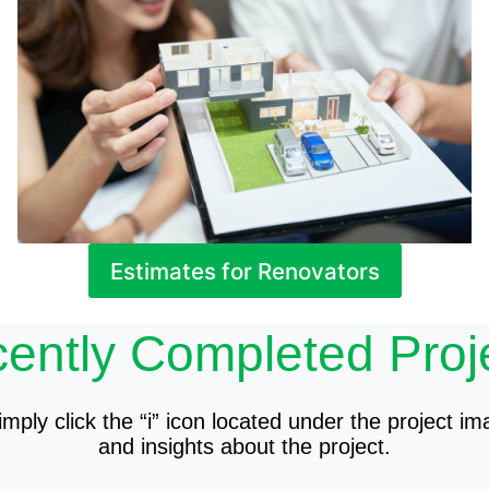
Estimates for Renovators
ently Completed Proj
mply click the “i” icon located under the project im
and insights about the project.