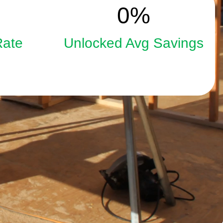
15
0
%
Rate
Unlocked Avg Savings