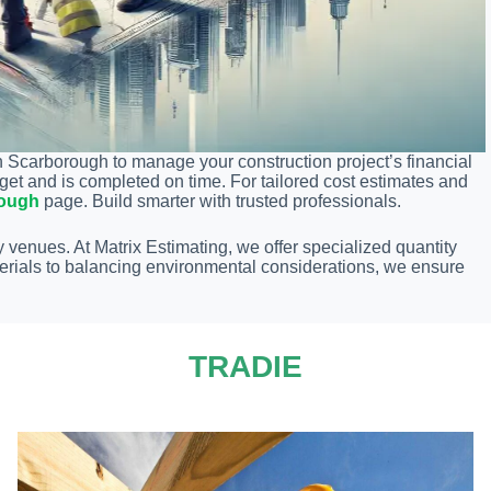
n Scarborough to manage your construction project’s financial
get and is completed on time. For tailored cost estimates and
rough
page. Build smarter with trusted professionals.
 venues. At Matrix Estimating, we offer specialized quantity
erials to balancing environmental considerations, we ensure
TRADIE