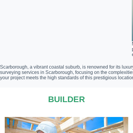
Scarborough, a vibrant coastal suburb, is renowned for its luxur
surveying services in Scarborough, focusing on the complexitie
your project meets the high standards of this prestigious locatio
BUILDER