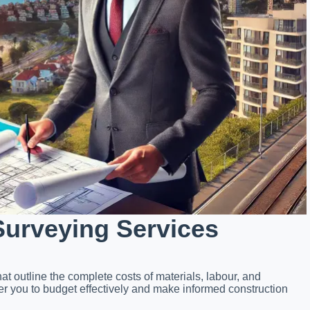
Surveying Services
at outline the complete costs of materials, labour, and
ou to budget effectively and make informed construction