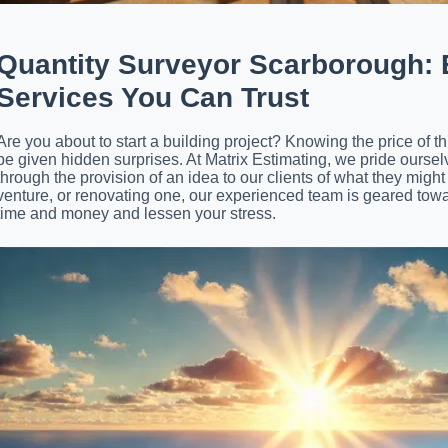
Quantity Surveyor Scarborough
:
Services You Can Trust
Are you about to start a building project? Knowing the price of th
be given hidden surprises. At Matrix Estimating, we pride oursel
through the provision of an idea to our clients of what they mi
venture, or renovating one, our experienced team is geared towa
time and money and lessen your stress.