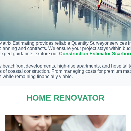
Matrix Estimating provides reliable Quantity Surveyor services i
planning and contracts. We ensure your project stays within bud
expert guidance, explore our
Construction Estimator Scarbo
y beachfront developments, high-rise apartments, and hospitality
s of coastal construction. From managing costs for premium mat
n while remaining financially viable.
HOME RENOVATOR