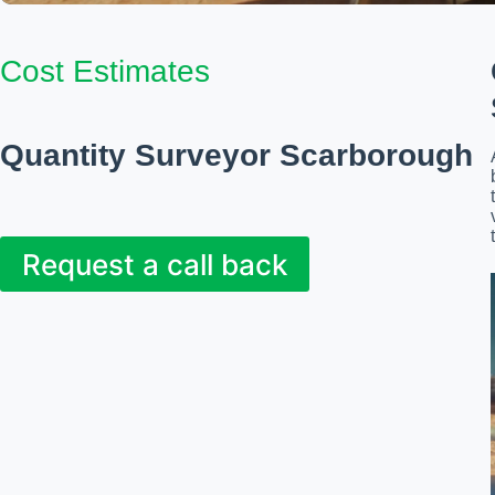
Cost Estimates
Quantity Surveyor Scarborough
Request a call back