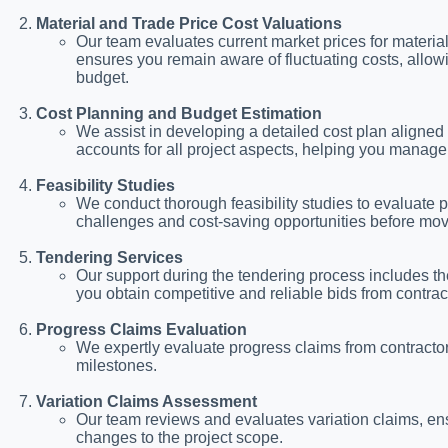
Material and Trade Price Cost Valuations
Our team evaluates current market prices for material
ensures you remain aware of fluctuating costs, allowi
budget.
Cost Planning and Budget Estimation
We assist in developing a detailed cost plan aligned
accounts for all project aspects, helping you mana
Feasibility Studies
We conduct thorough feasibility studies to evaluate pro
challenges and cost-saving opportunities before mov
Tendering Services
Our support during the tendering process includes 
you obtain competitive and reliable bids from contrac
Progress Claims Evaluation
We expertly evaluate progress claims from contractors
milestones.
Variation Claims Assessment
Our team reviews and evaluates variation claims, ens
changes to the project scope.