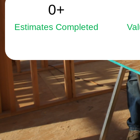
2508
0
+
Estimates Completed
Val