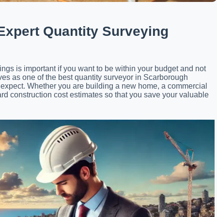
 Expert Quantity Surveying
ings is important if you want to be within your budget and not
ves as one of the best quantity surveyor in Scarborough
ght expect. Whether you are building a new home, a commercial
rd construction cost estimates so that you save your valuable