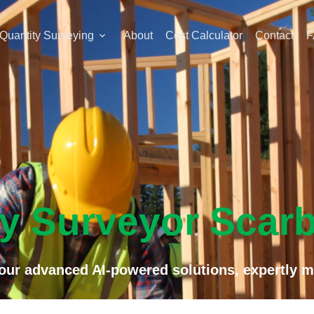
Quantity Surveying
About
Cost Calculator
Contact
F
ty Surveyor Scar
f our advanced AI-powered solutions, expertly m