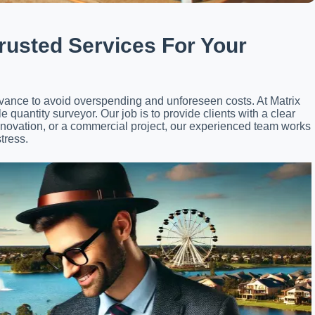
rusted Services For Your
advance to avoid overspending and unforeseen costs. At Matrix
 quantity surveyor. Our job is to provide clients with a clear
enovation, or a commercial project, our experienced team works
tress.