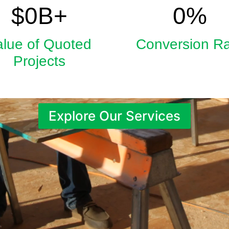
5.9
33
$
0
B+
0
%
alue of Quoted
Conversion R
Projects
Explore Our Services