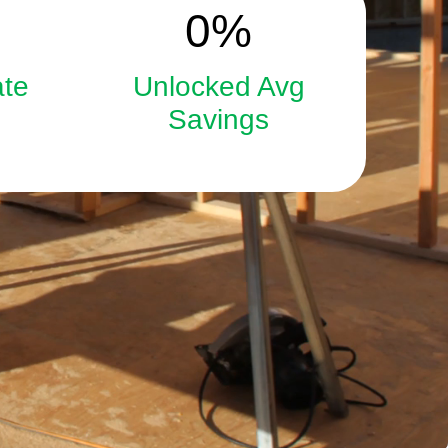
15
0
%
ate
Unlocked Avg
Savings