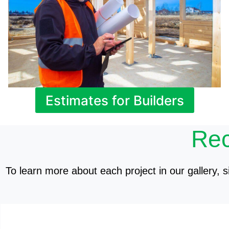
Estimates for Builders
Rec
To learn more about each project in our gallery, si