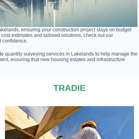
akelands, ensuring your construction project stays on budget
cost estimates and tailored solutions, check out our
d confidence.
de quantity surveying services in Lakelands to help manage the
ent, ensuring that new housing estates and infrastructure
TRADIE