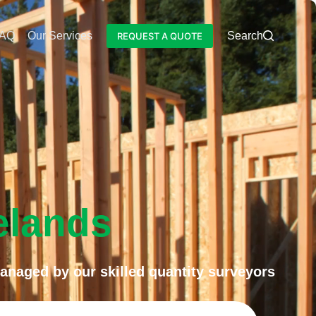
AQ
Our Services
Blog
Search
REQUEST A QUOTE
elands
anaged by our skilled quantity surveyors