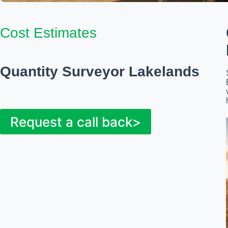
Cost Estimates
Quantity Surveyor Lakelands
Request a call back>