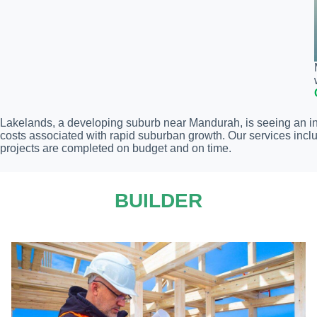
Lakelands, a developing suburb near Mandurah, is seeing an inf
costs associated with rapid suburban growth. Our services inclu
projects are completed on budget and on time.
BUILDER