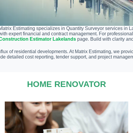
Matrix Estimating specializes in Quantity Surveyor services in L
with expert financial and contract management. For professional 
Construction Estimator Lakelands
page. Build with clarity an
lux of residential developments. At Matrix Estimating, we provi
de detailed cost reporting, tender support, and project managem
HOME RENOVATOR