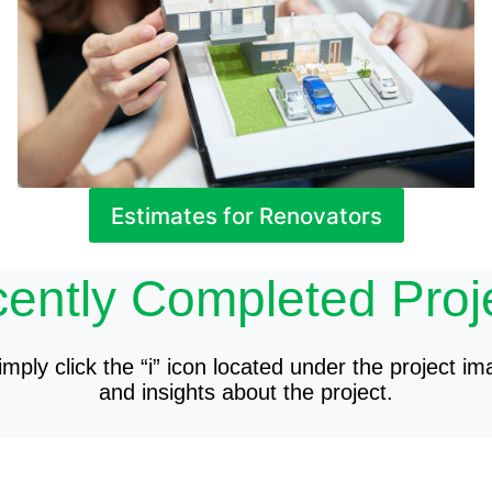
Estimates for Renovators
ently Completed Proj
mply click the “i” icon located under the project im
and insights about the project.