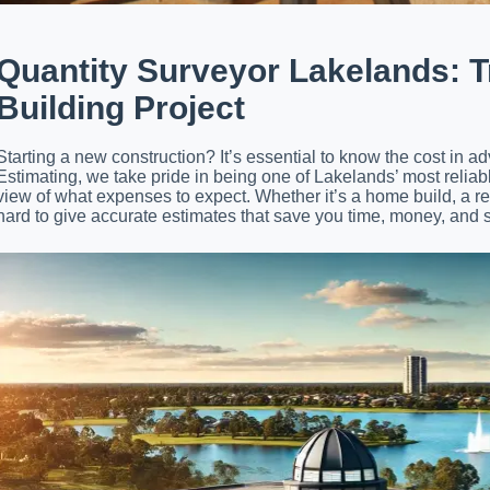
Quantity Surveyor Lakelands: T
Building Project
Starting a new construction? It’s essential to know the cost in 
Estimating, we take pride in being one of Lakelands’ most reliable
view of what expenses to expect. Whether it’s a home build, a r
hard to give accurate estimates that save you time, money, and s