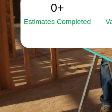
2508
0
+
Estimates Completed
V