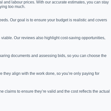
al and labour prices. With our accurate estimates, you can stay
ying too much.
eeds. Our goal is to ensure your budget is realistic and covers
s viable. Our reviews also highlight cost-saving opportunities,
eparing documents and assessing bids, so you can choose the
 they align with the work done, so you’re only paying for
claims to ensure they’re valid and the cost reflects the actual