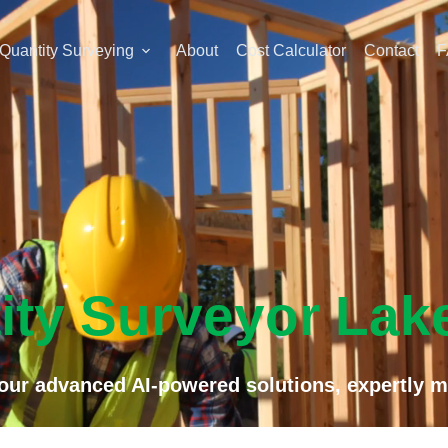
Quantity Surveying
About
Cost Calculator
Contact
F
ity Surveyor Lak
f our advanced AI-powered solutions, expertly m