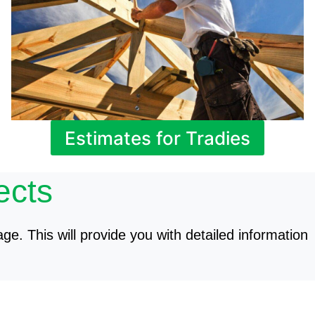
Estimates for Tradies
ects
age. This will provide you with detailed information