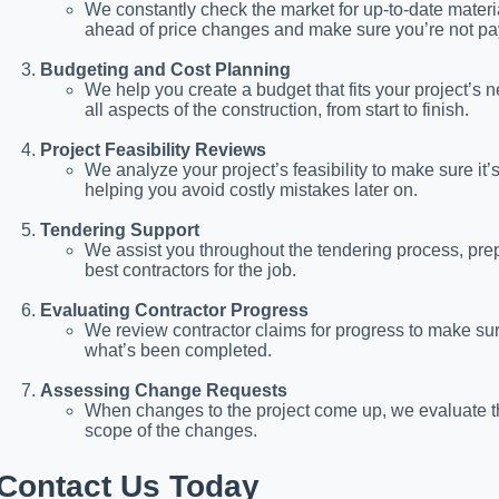
We constantly check the market for up-to-date materi
ahead of price changes and make sure you’re not pa
Budgeting and Cost Planning
We help you create a budget that fits your project’s n
all aspects of the construction, from start to finish.
Project Feasibility Reviews
We analyze your project’s feasibility to make sure it’
helping you avoid costly mistakes later on.
Tendering Support
We assist you throughout the tendering process, pr
best contractors for the job.
Evaluating Contractor Progress
We review contractor claims for progress to make sure
what’s been completed.
Assessing Change Requests
When changes to the project come up, we evaluate the 
scope of the changes.
Contact Us Today