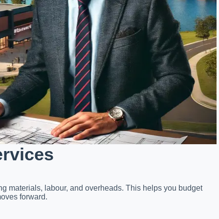
ervices
ing materials, labour, and overheads. This helps you budget
moves forward.