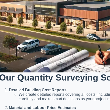
Our Quantity Surveying S
Detailed Building Cost Reports
We create detailed reports covering all costs, includ
carefully and make smart decisions as your project 
Material and Labour Price Estimates